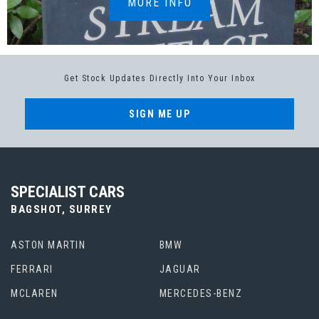
MORE INFO
Get Stock Updates Directly Into Your Inbox
SIGN ME UP
SPECIALIST CARS
BAGSHOT, SURREY
ASTON MARTIN
BMW
FERRARI
JAGUAR
MCLAREN
MERCEDES-BENZ