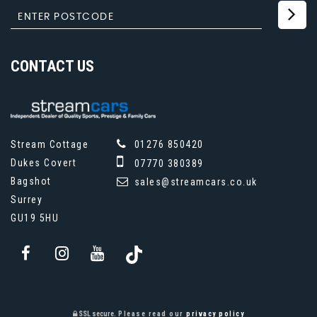
CONTACT
US
Stream Cottage
01276 850420
Dukes Covert
07770 380389
Bagshot
sales@streamcars.co.uk
Surrey
GU19 5HU
SSL secure.
Please read our
privacy policy