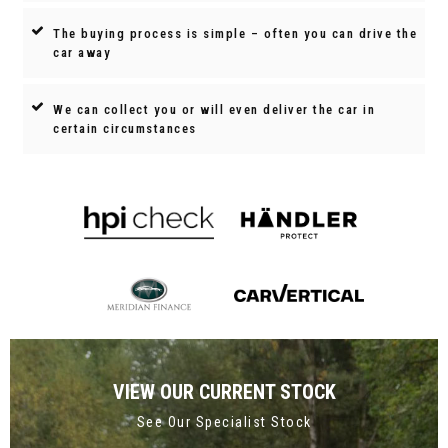
The buying process is simple – often you can drive the
car away
We can collect you or will even deliver the car in
certain circumstances
VIEW OUR CURRENT STOCK
See Our Specialist Stock