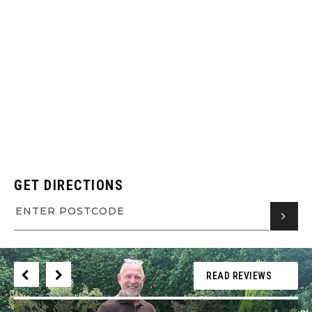
GET DIRECTIONS
READ REVIEWS