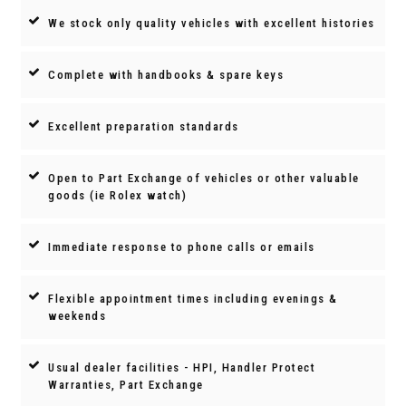
We stock only quality vehicles with excellent histories
Complete with handbooks & spare keys
Excellent preparation standards
Open to Part Exchange of vehicles or other valuable
goods (ie Rolex watch)
Immediate response to phone calls or emails
Flexible appointment times including evenings &
weekends
Usual dealer facilities - HPI, Handler Protect
Warranties, Part Exchange