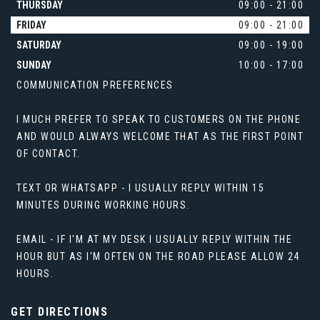
THURSDAY
09:00 - 21:00
FRIDAY
09:00 - 21:00
SATURDAY
09:00 - 19:00
SUNDAY
10:00 - 17:00
COMMUNICATION PREFERENCES
I MUCH PREFER TO SPEAK TO CUSTOMERS ON THE PHONE
AND WOULD ALWAYS WELCOME THAT AS THE FIRST POINT
OF CONTACT.
TEXT OR WHATSAPP - I USUALLY REPLY WITHIN 15
MINUTES DURING WORKING HOURS.
EMAIL - IF I'M AT MY DESK I USUALLY REPLY WITHIN THE
HOUR BUT AS I'M OFTEN ON THE ROAD PLEASE ALLOW 24
HOURS.
GET DIRECTIONS