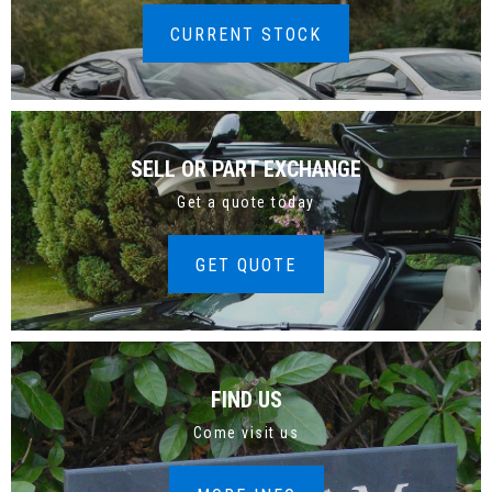
CURRENT STOCK
SELL OR PART EXCHANGE
Get a quote today
GET QUOTE
FIND US
Come visit us