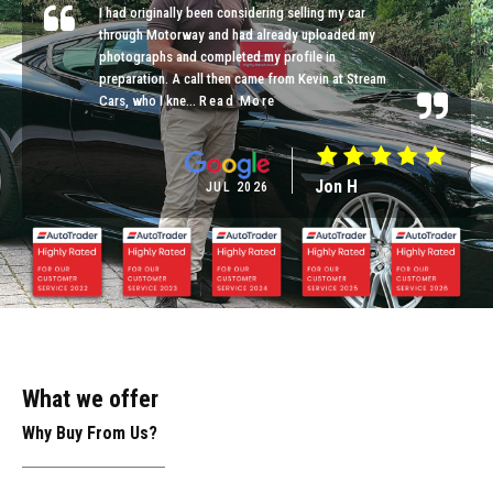
I had originally been considering selling my car
through Motorway and had already uploaded my
photographs and completed my profile in
preparation. A call then came from Kevin at Stream
Cars, who I kne...
Read More
Jon H
JUL 2026
What we offer
Why Buy From Us?