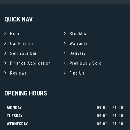
QUICK
NAV
Home
Stocklist
Car Finance
Warranty
Sell Your Car
Delivery
Finance Application
Previously Sold
Reviews
Find Us
OPENING
HOURS
MONDAY
09:00 - 21:00
TUESDAY
09:00 - 21:00
WEDNESDAY
09:00 - 21:00