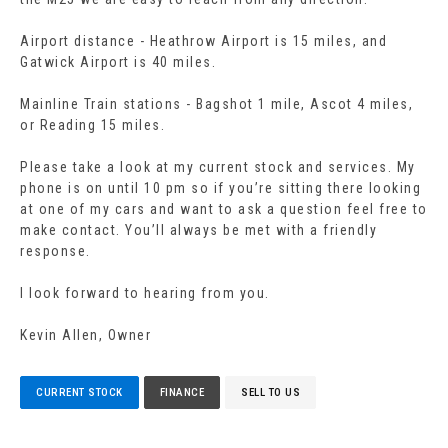
Airport distance - Heathrow Airport is 15 miles, and
Gatwick Airport is 40 miles.
Mainline Train stations - Bagshot 1 mile, Ascot 4 miles,
or Reading 15 miles.
Please take a look at my current stock and services. My
phone is on until 10 pm so if you’re sitting there looking
at one of my cars and want to ask a question feel free to
make contact. You’ll always be met with a friendly
response.
I look forward to hearing from you.
Kevin Allen, Owner
CURRENT STOCK
FINANCE
SELL TO US