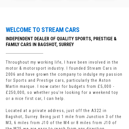
WELCOME TO STREAM CARS
INDEPENDENT DEALER OF QUALITY SPORTS, PRESTIGE &
FAMILY CARS IN BAGSHOT, SURREY
Throughout my working life, I have been involved in the
motor & motorsport industry. I founded Stream Cars in
2006 and have grown the company to indulge my passion
for Sports and Prestige cars, particularly the Aston
Martin marque. I now cater for budgets from £5,000 -
£250,000, so whether you're looking for a weekend toy
or a nice first car, I can help.
Located at a private address, just off the A322 in
Bagshot, Surrey. Being just 1 mile from Junction 3 of the
M3, 6 miles from J10 of the M4 or 8 miles from J10 of
the M25 we are easy to reach from any direction.