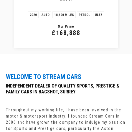
2020
AUTO
18,400 MILES
PETROL
ULEZ
Our Price
£168,888
WELCOME TO STREAM CARS
INDEPENDENT DEALER OF QUALITY SPORTS, PRESTIGE &
FAMILY CARS IN BAGSHOT, SURREY
Throughout my working life, I have been involved in the
motor & motorsport industry. I founded Stream Cars in
2006 and have grown the company to indulge my passion
for Sports and Prestige cars, particularly the Aston