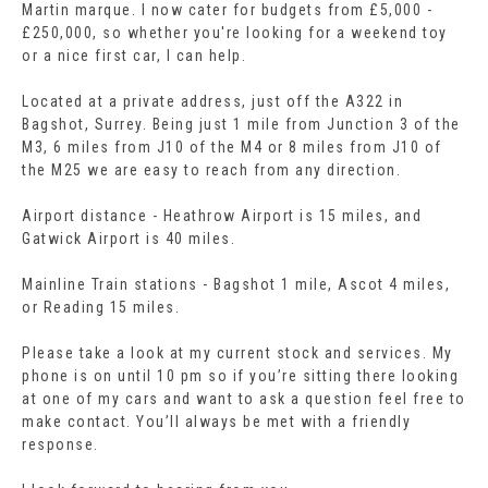
Martin marque. I now cater for budgets from £5,000 -
£250,000, so whether you're looking for a weekend toy
or a nice first car, I can help.
Located at a private address, just off the A322 in
Bagshot, Surrey. Being just 1 mile from Junction 3 of the
M3, 6 miles from J10 of the M4 or 8 miles from J10 of
the M25 we are easy to reach from any direction.
Airport distance - Heathrow Airport is 15 miles, and
Gatwick Airport is 40 miles.
Mainline Train stations - Bagshot 1 mile, Ascot 4 miles,
or Reading 15 miles.
Please take a look at my current stock and services. My
phone is on until 10 pm so if you’re sitting there looking
at one of my cars and want to ask a question feel free to
make contact. You’ll always be met with a friendly
response.