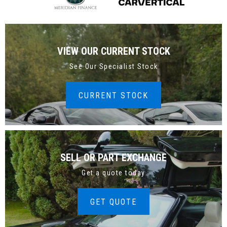
VIEW OUR CURRENT STOCK
See Our Specialist Stock
CURRENT STOCK
SELL OR PART EXCHANGE
Get a quote today
GET QUOTE