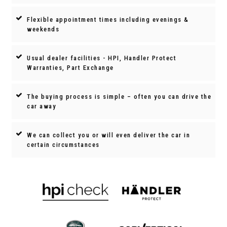
Flexible appointment times including evenings &
weekends
Usual dealer facilities - HPI, Handler Protect
Warranties, Part Exchange
The buying process is simple – often you can drive the
car away
We can collect you or will even deliver the car in
certain circumstances