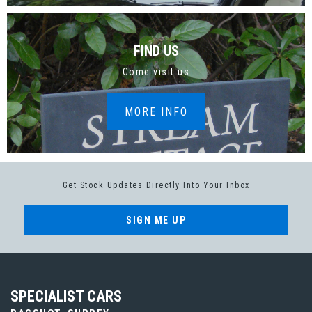
FIND US
Come visit us
MORE INFO
Get Stock Updates Directly Into Your Inbox
SIGN ME UP
SPECIALIST CARS