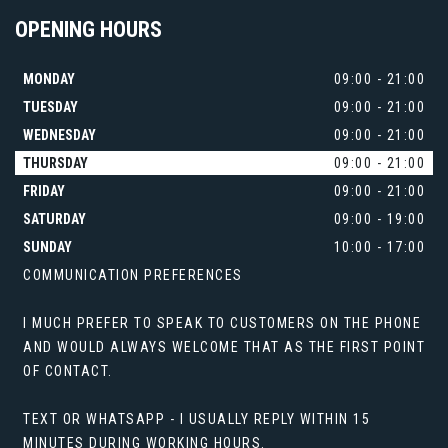
OPENING
HOURS
MONDAY
09:00 - 21:00
TUESDAY
09:00 - 21:00
WEDNESDAY
09:00 - 21:00
THURSDAY
09:00 - 21:00
FRIDAY
09:00 - 21:00
SATURDAY
09:00 - 19:00
SUNDAY
10:00 - 17:00
COMMUNICATION PREFERENCES
I MUCH PREFER TO SPEAK TO CUSTOMERS ON THE PHONE
AND WOULD ALWAYS WELCOME THAT AS THE FIRST POINT
OF CONTACT.
TEXT OR WHATSAPP - I USUALLY REPLY WITHIN 15
MINUTES DURING WORKING HOURS.