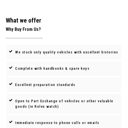
What we offer
Why Buy From Us?
We stock only quality vehicles with excellent histories
Complete with handbooks & spare keys
Excellent preparation standards
Open to Part Exchange of vehicles or other valuable
goods (ie Rolex watch)
Immediate response to phone calls or emails