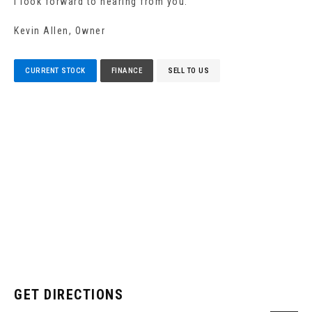
I look forward to hearing from you.
Kevin Allen, Owner
CURRENT STOCK
FINANCE
SELL TO US
GET DIRECTIONS