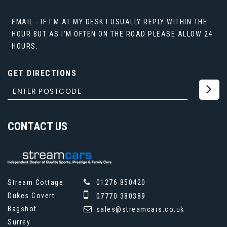
EMAIL - IF I'M AT MY DESK I USUALLY REPLY WITHIN THE
HOUR BUT AS I'M OFTEN ON THE ROAD PLEASE ALLOW 24
HOURS.
GET DIRECTIONS
CONTACT
US
Stream Cottage
01276 850420
Dukes Covert
07770 380389
Bagshot
sales@streamcars.co.uk
Surrey