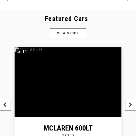
Featured Cars
VIEW STOCK
11
MCLAREN
600LT
3.8 T V8