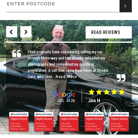
READ REVIEWS
I had originally been considering selling my car
through Motorway and had already uploaded my
photographs and completed my profile in
preparation. A call then came from Kevin at Stream
Cars, who I kne...
Read More
Jon H
JUL 2026