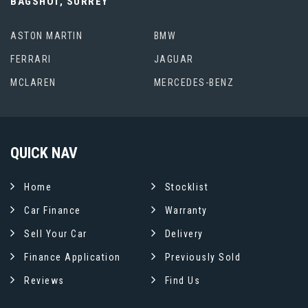
BAGSHOT, SURREY
ASTON MARTIN
BMW
FERRARI
JAGUAR
MCLAREN
MERCEDES-BENZ
QUICK
NAV
Home
Stocklist
Car Finance
Warranty
Sell Your Car
Delivery
Finance Application
Previously Sold
Reviews
Find Us