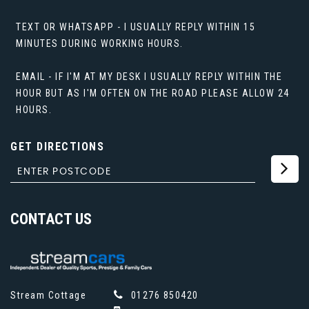
TEXT OR WHATSAPP - I USUALLY REPLY WITHIN 15
MINUTES DURING WORKING HOURS.
EMAIL - IF I'M AT MY DESK I USUALLY REPLY WITHIN THE
HOUR BUT AS I'M OFTEN ON THE ROAD PLEASE ALLOW 24
HOURS.
GET DIRECTIONS
CONTACT
US
Stream Cottage
01276 850420