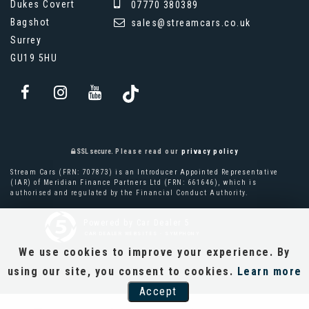
Dukes Covert
07770 380389
Bagshot
sales@streamcars.co.uk
Surrey
GU19 5HU
SSL secure.
Please read our
privacy policy
Stream Cars (FRN: 707873) is an Introducer Appointed Representative
(IAR) of Meridian Finance Partners Ltd (FRN: 661646), which is
authorised and regulated by the Financial Conduct Authority.
Powered by Car Dealer 5
CAR DEALER WEBSITES - SYMPHONY
We use cookies to improve your experience. By
using our site, you consent to cookies.
Learn more
Accept