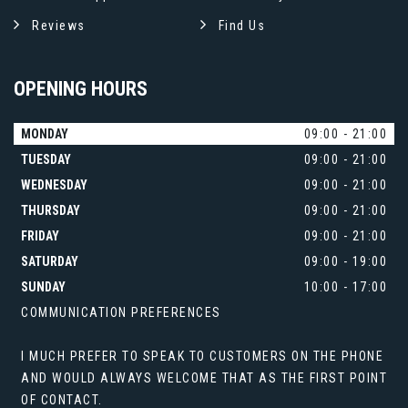
Reviews
Find Us
OPENING
HOURS
MONDAY
09:00 - 21:00
TUESDAY
09:00 - 21:00
WEDNESDAY
09:00 - 21:00
THURSDAY
09:00 - 21:00
FRIDAY
09:00 - 21:00
SATURDAY
09:00 - 19:00
SUNDAY
10:00 - 17:00
COMMUNICATION PREFERENCES
I MUCH PREFER TO SPEAK TO CUSTOMERS ON THE PHONE
AND WOULD ALWAYS WELCOME THAT AS THE FIRST POINT
OF CONTACT.