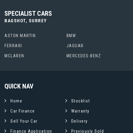
SPECIALIST CARS
BAGSHOT, SURREY
ASTON MARTIN
BMW
FERRARI
JAGUAR
MCLAREN
MERCEDES-BENZ
QUICK
NAV
Home
Stocklist
Car Finance
Warranty
Sell Your Car
Delivery
Finance Application
Previously Sold