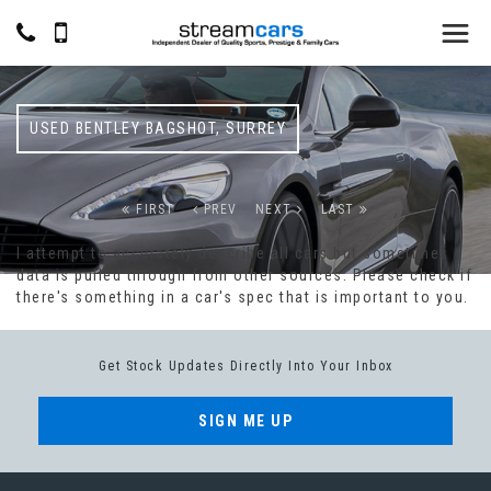
USED
BENTLEY
BAGSHOT, SURREY
FIRST
PREV
NEXT
LAST
I attempt to accurately describe all cars but sometimes
data is pulled through from other sources. Please check if
there's something in a car's spec that is important to you.
Get Stock Updates Directly Into Your Inbox
SIGN ME UP